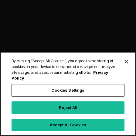
By clicking “Accept All Cookies”, you agree to the storing of
cookies on your device to enhance site navigation, analyze
site usage, and assist in our marketing efforts.
Privacy
Policy
Cookies Settings
Reject All
Accept All Cookies